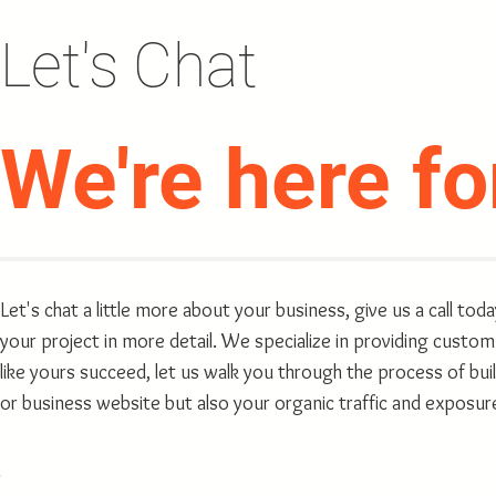
Let's Chat
We're here
fo
Let's chat a little more about your business, give us a call tod
your project in more detail. We specialize in providing custom
like yours succeed, let us walk you through the process of bu
or business website but also your organic traffic and exposur