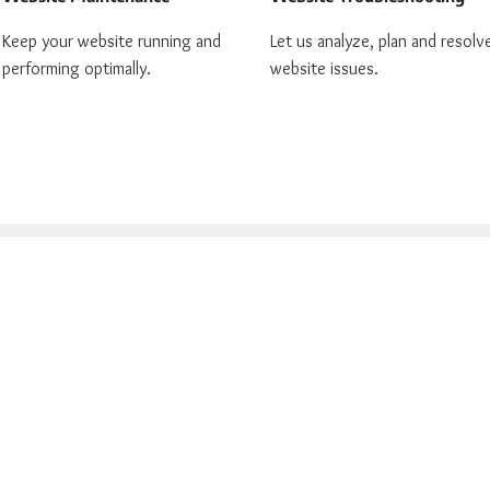
Keep your website running and
Let us analyze, plan and resolv
performing optimally.
website issues.