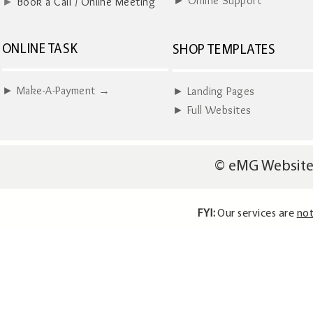
► Online Support
►
Book a Call / Online Meeting
ONLINE TASK
SHOP TEMPLATES
► Make-A-Payment →
► Landing Pages
► Full Websites
© eMG Website
FYI:
Our services are
not