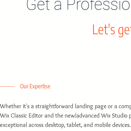
Get a Professi
Let's ge
Our Expertise
Whether it's a straightforward landing page or a comp
Wix Classic Editor and the new/advanced Wix Studio p
exceptional across desktop, tablet, and mobile devices.