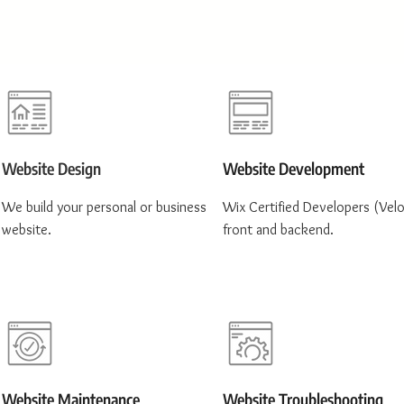
Website Design
Website Development
We build your personal or business
Wix Certified Developers (Velo
website.
front and backend.
Website Maintenance
Website Troubleshooting