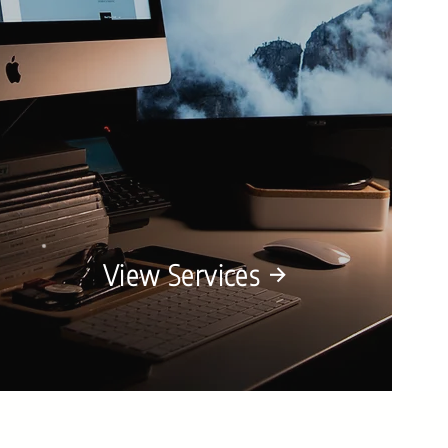
View Services →