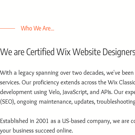
Who We Are...
We are Certified Wix Website Designer
With a legacy spanning over two decades, we've been a
services. Our proficiency extends across the Wix Clas
development using Velo, JavaScript, and APIs. Our expe
(SEO), ongoing maintenance, updates, troubleshooting,
Established in 2001 as a US-based company, we are co
your business succeed online.