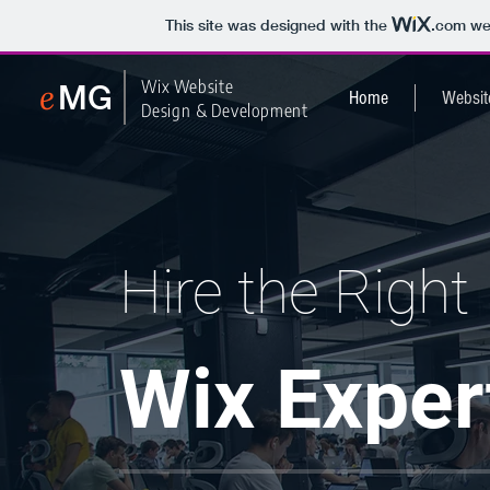
This site was designed with the
.com
web
e
Wix Website
MG
Home
Websit
Design & Development
Hire the Ri
ght
Wix Exp
er