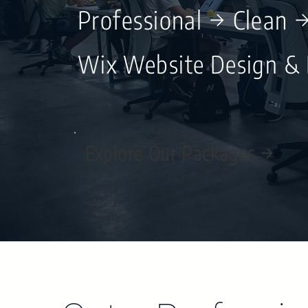
Professional → Clean 
Wix Website Design &
Explore Our Packages →