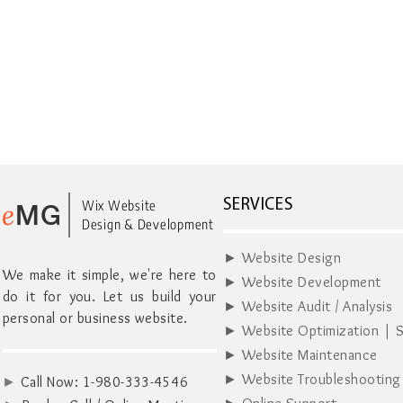
Contact Us TODAY!
e
Wix Website
SERVICES
MG
Design & Development
► Website Design
We make it simple, we're here to
► Website Development
do it for you. Let us build your
► Website Audit / Analysis
personal or business website.
► Website Optimization | 
► Website Maintenance
► Website Troubleshooting
►
Call Now:
1-980-333-4546